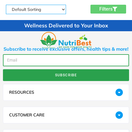
Filters
Wellness Delivered to Your Inbox
Subscribe to receive exclusive offers, health tips & more!
SUBSCRIBE
RESOURCES
CUSTOMER CARE