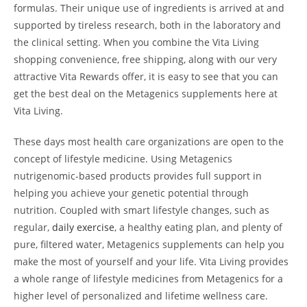
formulas. Their unique use of ingredients is arrived at and
supported by tireless research, both in the laboratory and
the clinical setting. When you combine the Vita Living
shopping convenience, free shipping, along with our very
attractive Vita Rewards offer, it is easy to see that you can
get the best deal on the Metagenics supplements here at
Vita Living.
These days most health care organizations are open to the
concept of lifestyle medicine. Using Metagenics
nutrigenomic-based products provides full support in
helping you achieve your genetic potential through
nutrition. Coupled with smart lifestyle changes, such as
regular,
daily exercise
, a healthy eating plan, and plenty of
pure, filtered water, Metagenics supplements can help you
make the most of yourself and your life. Vita Living provides
a whole range of lifestyle medicines from Metagenics for a
higher level of personalized and lifetime wellness care.