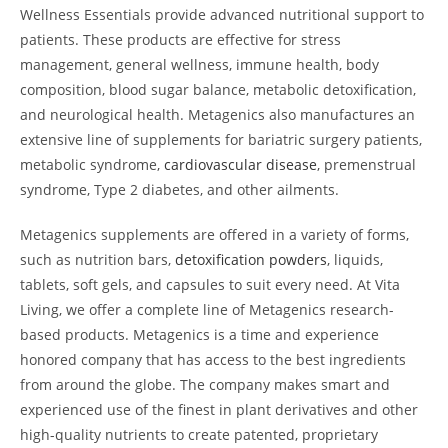
Wellness Essentials provide advanced nutritional support to
patients. These products are effective for stress
management, general wellness, immune health, body
composition, blood sugar balance, metabolic detoxification,
and neurological health. Metagenics also manufactures an
extensive line of supplements for bariatric surgery patients,
metabolic syndrome,
cardiovascular disease
, premenstrual
syndrome, Type 2 diabetes, and other ailments.
Metagenics supplements are offered in a variety of forms,
such as nutrition bars,
detoxification powders
, liquids,
tablets, soft gels, and capsules to suit every need. At Vita
Living, we offer a complete line of Metagenics research-
based products. Metagenics is a time and experience
honored company that has access to the best ingredients
from around the globe. The company makes smart and
experienced use of the finest in plant derivatives and other
high-quality nutrients to create patented, proprietary