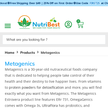
✱
✱
ckout
Free Shipping Over $49 | 25% Off on First Order
Use Code
FIRST25
at Ch
0
Home
Products
Metagenics
Metagenics
Metagenics is a 30-year-old nutraceutical foods company
that is dedicated to helping people take control of their
health and their destiny to live happier lives. From vitamins
to
protein powders for detoxification
and more, you will find
exactly what you want from Metagenics. The Metagenics
Estrovera product line features ERr 731, OmegaGenics
comes with Omega 3s,
UltraFlora
has probiotics, and