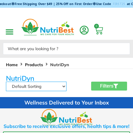
✱
✱
eckout
Free Shipping Over $49 | 25% Off on First Order
Use Code
FIRST25
at C
0
Home
Products
NutriDyn
NutriDyn
Filters
Wellness Delivered to Your Inbox
Subscribe to receive exclusive offers, health tips & more!