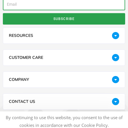
SUBSCRIBE
RESOURCES
CUSTOMER CARE
COMPANY
CONTACT US
By continuing to use this website, you consent to the use of
cookies in accordance with our Cookie Policy.