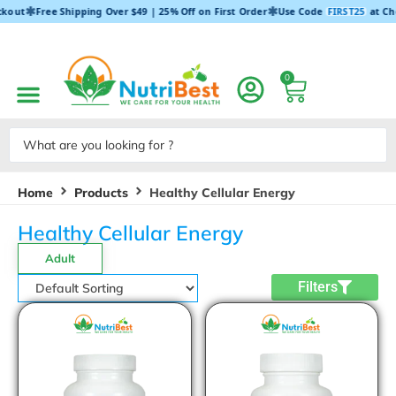
✱
✱
ckout
Free Shipping Over $49 | 25% Off on First Order
Use Code
FIRST25
at Ch
0
Home
Products
Healthy Cellular Energy
Healthy Cellular Energy
Adult
Filters