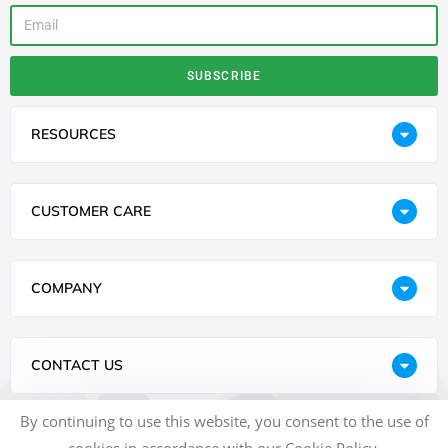
SUBSCRIBE
RESOURCES
CUSTOMER CARE
COMPANY
CONTACT US
By continuing to use this website, you consent to the use of