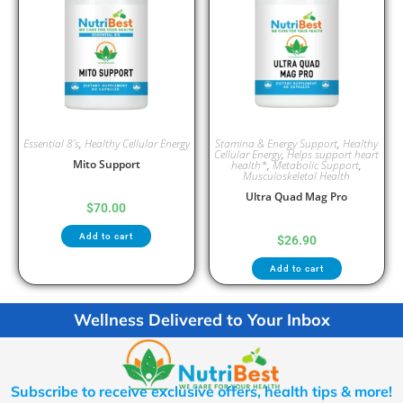
Essential 8's
,
Healthy Cellular Energy
Stamina & Energy Support
,
Healthy
Cellular Energy
,
Helps support heart
Mito Support
health*
,
Metabolic Support
,
Musculoskeletal Health
Ultra Quad Mag Pro
$
70.00
Add to cart
$
26.90
Add to cart
Wellness Delivered to Your Inbox
Subscribe to receive exclusive offers, health tips & more!